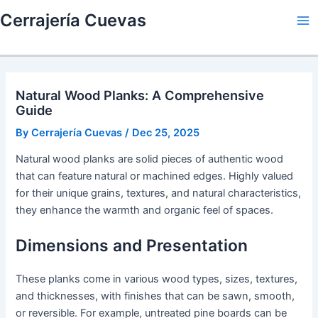
Skip
Cerrajería Cuevas
to
Ma
content
Me
Natural Wood Planks: A Comprehensive
Guide
By
Cerrajería Cuevas
/
Dec 25, 2025
Natural wood planks are solid pieces of authentic wood
that can feature natural or machined edges. Highly valued
for their unique grains, textures, and natural characteristics,
they enhance the warmth and organic feel of spaces.
Dimensions and Presentation
These planks come in various wood types, sizes, textures,
and thicknesses, with finishes that can be sawn, smooth,
or reversible. For example, untreated pine boards can be