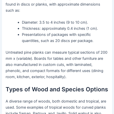
found in discs or planks, with approximate dimensions
such as:
Diameter: 3.5 to 4 inches (9 to 10 cm).
Thickness: approximately 0.4 inches (1 cm).
Presentations of packages with specific
quantities, such as 20 discs per package.
Untreated pine planks can measure typical sections of 200
mm x (variable). Boards for tables and other furniture are
also manufactured in custom cuts, with laminated,
phenolic, and compact formats for different uses (dining
room, kitchen, exterior, hospitality).
Types of Wood and Species Options
A diverse range of woods, both domestic and tropical, are
used. Some examples of tropical woods for curved planks
include Saman, Partova, and Javillo. Solid walnut is also