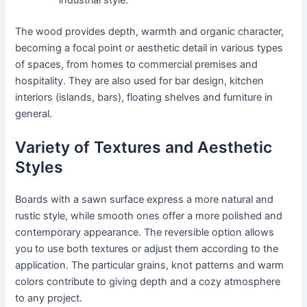
industrial style.
The wood provides depth, warmth and organic character,
becoming a focal point or aesthetic detail in various types
of spaces, from homes to commercial premises and
hospitality. They are also used for bar design, kitchen
interiors (islands, bars), floating shelves and furniture in
general.
Variety of Textures and Aesthetic
Styles
Boards with a sawn surface express a more natural and
rustic style, while smooth ones offer a more polished and
contemporary appearance. The reversible option allows
you to use both textures or adjust them according to the
application. The particular grains, knot patterns and warm
colors contribute to giving depth and a cozy atmosphere
to any project.