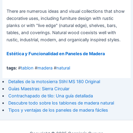
There are numerous ideas and visual collections that show
decorative uses, including furniture design with rustic
planks or with "live edge" (natural edge), shelves, bars,
tables, and coverings. Natural wood coexists well with
rustic, industrial, modern, and organically inspired styles.
Estética y Funcionalidad en Paneles de Madera
tags:
#
tablon
#
madera
#
natural
Detalles de la motosierra Stihl MS 180 Original
Guías Maestras: Sierra Circular
Contrachapado de tilo: Una guía detallada
Descubre todo sobre los tablones de madera natural
Tipos y ventajas de los paneles de madera fáciles