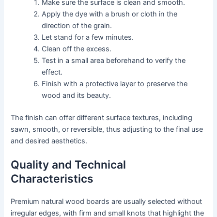
Make sure the surface is clean and smooth.
Apply the dye with a brush or cloth in the
direction of the grain.
Let stand for a few minutes.
Clean off the excess.
Test in a small area beforehand to verify the
effect.
Finish with a protective layer to preserve the
wood and its beauty.
The finish can offer different surface textures, including
sawn, smooth, or reversible, thus adjusting to the final use
and desired aesthetics.
Quality and Technical
Characteristics
Premium natural wood boards are usually selected without
irregular edges, with firm and small knots that highlight the