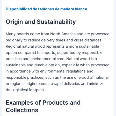
Disponibilidad de tablones de madera blanca
Origin and Sustainability
Many boards come from North America and are processed
regionally to reduce delivery times and close distances.
Regional natural wood represents a more sustainable
option compared to imports, supported by responsible
practices and environmental care. Natural wood is a
sustainable and durable option, especially when processed
in accordance with environmental regulations and
responsible practices, such as the use of wood of national
or regional origin to ensure rapid deliveries and minimize
the logistical footprint.
Examples of Products and
Collections