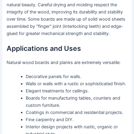
natural beauty. Careful drying and molding respect the
integrity of the wood, improving its durability and stability
over time. Some boards are made up of solid wood sheets
assembled by "finger" joint (interlocking teeth) and edge-
glued for greater mechanical strength and stability.
Applications and Uses
Natural wood boards and planks are extremely versatile:
Decorative panels for walls.
Walls or walls with a rustic or sophisticated finish.
Elegant treatments for ceilings.
Boards for manufacturing tables, counters and
custom furniture.
Coatings in commercial and residential projects.
Fine carpentry and DIY.
Interior design projects with rustic, organic or