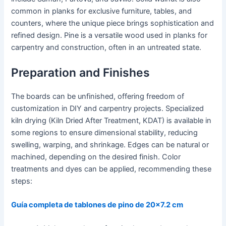
common in planks for exclusive furniture, tables, and
counters, where the unique piece brings sophistication and
refined design. Pine is a versatile wood used in planks for
carpentry and construction, often in an untreated state.
Preparation and Finishes
The boards can be unfinished, offering freedom of
customization in DIY and carpentry projects. Specialized
kiln drying (Kiln Dried After Treatment, KDAT) is available in
some regions to ensure dimensional stability, reducing
swelling, warping, and shrinkage. Edges can be natural or
machined, depending on the desired finish. Color
treatments and dyes can be applied, recommending these
steps:
Guía completa de tablones de pino de 20x7.2 cm