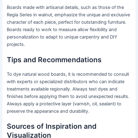
Boards made with artisanal details, such as those of the
Regia Series in walnut, emphasize the unique and exclusive
character of each piece, perfect for outstanding furniture.
Boards ready to work to measure allow flexibility and
personalization to adapt to unique carpentry and DIY
projects.
Tips and Recommendations
To dye natural wood boards, it is recommended to consult
with experts or specialized distributors who can indicate
treatments available regionally. Always test dyes and
finishes before applying them to avoid unexpected results.
Always apply a protective layer (varnish, oil, sealant) to
preserve the appearance and durability.
Sources of Inspiration and
Visualization